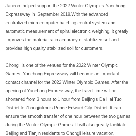
Janeoo helped support the 2022 Winter Olympics-Yanchong
Expressway in September 2018.With the advanced
centralized microcomputer batching control system and
automatic measurement of spiral electronic weighing, it greatly
improves the material ratio accuracy of stabilized soil and
provides high quality stabilized soil for customers.
Chongli is one of the venues for the 2022 Winter Olympic
Games. Yanchong Expressway will become an important
contact channel for the 2022 Winter Olympic Games. After the
opening of Yanchong Expressway, the travel time will be
shortened from 3 hours to 1 hour from Beijing's Da Hai Tuo
District to Zhangjiakou's Prince Edward City District. It can
ensure the smooth transfer of one hour between the two games
during the Winter Olympic Games. It will also greatly facilitate
Beijing and Tianjin residents to Chongli leisure vacation,