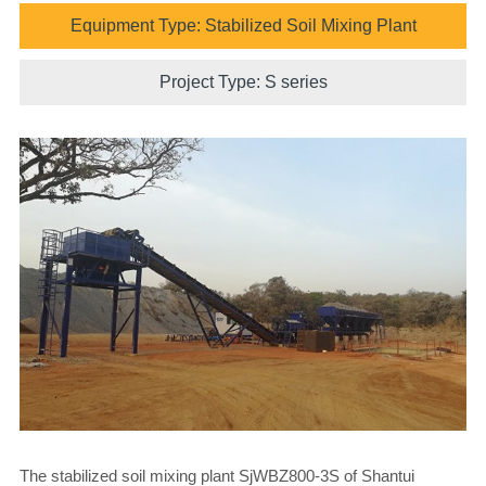
Equipment Type: Stabilized Soil Mixing Plant
Project Type: S series
The stabilized soil mixing plant SjWBZ800-3S of Shantui