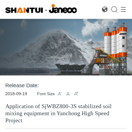

Concrete Batching Equipment
Road Mixing Plant
Dr
Release Date:
2018-09-19
Font Size



Application of SjWBZ800-3S stabilized soil
mixing equipment in Yanchong High Speed
Project