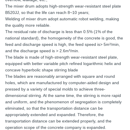
The mixer drum adopts high-strength wear-resistant steel plate
B520JJ, so that the life can reach 8~10 years;
Welding of mixer drum adopt automatic robot welding, making
the quality more reliable.
The residual rate of discharge is less than 0.5% (1% of the
national standard), the homogeneity of the concrete is good, the
feed and discharge speed is high, the feed speed is> 5m³/min,
and the discharge speed is > 2.6m³/min.
The blade is made of high-strength wear-resistant steel plate,
equipped with better variable pitch refined logarithmic helix and
concave hyperbolic shape stirring blade
The blades are reasonably arranged with square and round
holes, which are manufactured by computer-aided design and
pressed by a variety of special molds to achieve three-
dimensional stirring. At the same time, the stirring is more rapid
and uniform, and the phenomenon of segregation is completely
eliminated, so that the transportation distance can be
appropriately extended and expanded. Therefore, the
transportation distance can be extended properly, and the
operation scope of the concrete company is expanded.