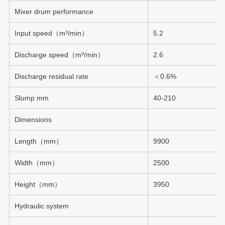
Mixer drum performance
Input speed（m³/min）
5.2
Discharge speed（m³/min）
2.6
Discharge residual rate
＜0.6%
Slump mm
40-210
Dimensions
Length（mm）
9900
Width（mm）
2500
Height（mm）
3950
Hydraulic system