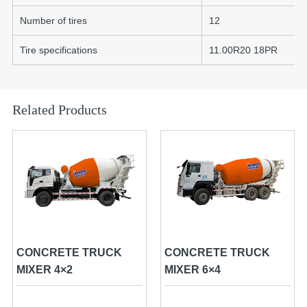
Number of tires
12
Tire specifications
11.00R20 18PR
Related Products
CONCRETE TRUCK
CONCRETE TRUCK
MIXER 4×2
MIXER 6×4