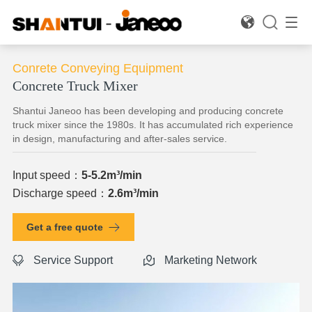

Conrete Conveying Equipment
Concrete Truck Mixer
Shantui Janeoo has been developing and producing concrete
truck mixer since the 1980s. It has accumulated rich experience
in design, manufacturing and after-sales service.
Input speed：
5-5.2m³/min
Discharge speed：
2.6m³/min
Get a free quote
Service Support
Marketing Network