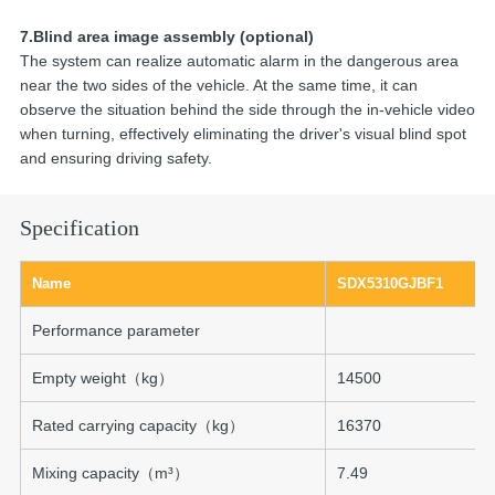
7.Blind area image assembly (optional)
The system can realize automatic alarm in the dangerous area
near the two sides of the vehicle. At the same time, it can
observe the situation behind the side through the in-vehicle video
when turning, effectively eliminating the driver's visual blind spot
and ensuring driving safety.
Specification
Name
SDX5310GJBF1
Performance parameter
Empty weight（kg）
14500
Rated carrying capacity（kg）
16370
Mixing capacity（m³）
7.49