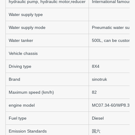
hydraulic pump, hydraulic motor,reducer
International famous 
Water supply type
Water supply mode
Pneumatic water supp
Water tanker
500L, can be customi
Vehicle chassis
Driving type
8X4
Brand
sinotruk
Maximum speed (km/h)
82
engine model
MC07.34-60/WP8.350
Fuel type
Diesel
Emission Standards
国六