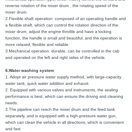
reverse rotation of the mixer drum , the rotating speed of the
mixer drum.
2.Flexible shaft operation: composed of an operating handle and
a flexible shaft, which can control the rotation direction of the
mixer drum, adjust the engine throttle and have a locking
function, the handle is small and beautiful, and the operation is
more relaxed, flexible and reliable.
3.Mechanical operation: durable, can be controlled in the cab
and operated on the left and right sides of the vehicle.
6.Water washing system
1. Adopt air pressure water supply method, with large-capacity
water tank, quick water addition and exhaust.
2. Equipped with various valves and instruments, the sealing
performance is best, which can ensure the driving and cleaning
needs.
3.The pipeline can reach the mixer drum and the feed tank
separately, and is equipped with a high-pressure water gun,
which can clean the vehicle in all directions, which is convenient
and fast.