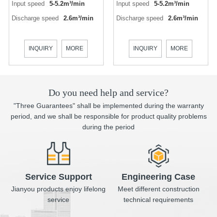
Input speed
5-5.2m³/min
Input speed
5-5.2m³/min
Discharge speed
2.6m³/min
Discharge speed
2.6m³/min
INQUIRY
MORE
INQUIRY
MORE
Do you need help and service?
"Three Guarantees" shall be implemented during the warranty
period, and we shall be responsible for product quality problems
during the period
Service Support
Engineering Case
Jianyou products enjoy lifelong
Meet different construction
service
technical requirements