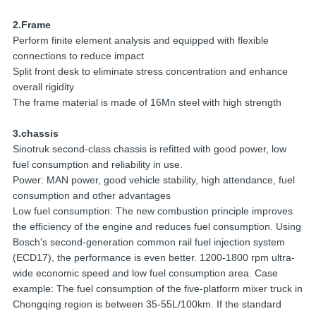
2.Frame
Perform finite element analysis and equipped with flexible
connections to reduce impact
Split front desk to eliminate stress concentration and enhance
overall rigidity
The frame material is made of 16Mn steel with high strength
3.chassis
Sinotruk second-class chassis is refitted with good power, low
fuel consumption and reliability in use.
Power: MAN power, good vehicle stability, high attendance, fuel
consumption and other advantages
Low fuel consumption: The new combustion principle improves
the efficiency of the engine and reduces fuel consumption. Using
Bosch's second-generation common rail fuel injection system
(ECD17), the performance is even better. 1200-1800 rpm ultra-
wide economic speed and low fuel consumption area. Case
example: The fuel consumption of the five-platform mixer truck in
Chongqing region is between 35-55L/100km. If the standard