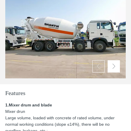


Features
1.Mixer drum and blade
Mixer drun
Large volume, loaded with concrete of rated volume, under
normal working conditions (slope ≤14%), there will be no
overflow, leakage, etc.;