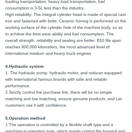
loading transportation, heavy load transportation, fuel
consumption is 3-5L less than the industry.
High reliability: The integral cylinder head is made of special cast
iron and fastened with bolts. Ceramic honing is performed on the
working surface of the cylinder hole of the machine body, so as
to achieve the best wear ability and fuel consumption. The
overall strength, reliability and sealing are better. B10 life span
reaches 800,000 kilometers, the most advanced level of
international medium and heavy truck engines
4.Hydraulic system
1. The hydraulic pump, hydraulic motor, and reducer equipped
with International famous brands with safe and reliable
performance.
2.Strictly control the purchase link, there will be no simple
matching and low matching, ensure genuine products, and Let
customers use it with confidence.
5.Operation method
1.The operation is controlled by a flexible shaft type and a
mechanical operation type, which mainly control the forward and